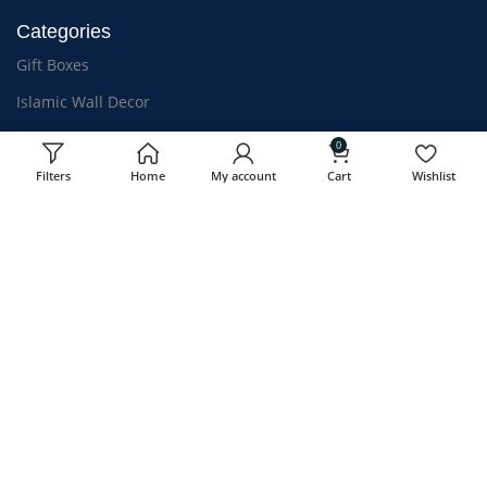
Categories
Gift Boxes
Islamic Wall Decor
Quran
0
For Kids
Filters
Home
My account
Cart
Wishlist
Islamic Clothing
Athar & Bakhoor
OUR STORES
USEFUL LINKS
Kozhikode, Kerala
Privacy Policy
Mumbai-Coming Soon
Shipping Policy
Chennai-Coming Soon
Refund & Return
Terms & Conditions