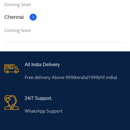
Coming Soon
Chennai
Coming Soon
All India Delivery
Free delivery Above 999(kerala)1999(All india)
24/7 Support.
WhatsApp Support