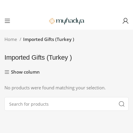
Home
Imported Gifts (Turkey )
Imported Gifts (Turkey )
Show column
No products were found matching your selection.