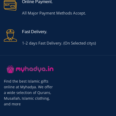
Online Payment.
All Major Payment Methods Accept.
Fast Delivery.
1-2 days Fast Delivery. (On Selected citys)
Find the best Islamic gifts
online at Myhadya. We offer
a wide selection of Qurans,
Musallah, Islamic clothing,
and more