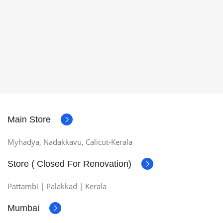
Main Store
Myhadya, Nadakkavu, Calicut-Kerala
Store ( Closed For Renovation)
Pattambi | Palakkad | Kerala
Mumbai