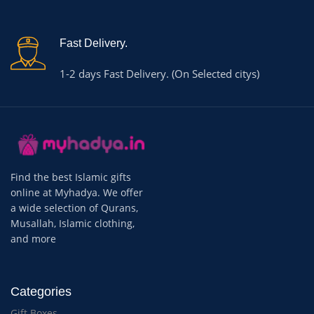
Fast Delivery.
1-2 days Fast Delivery. (On Selected citys)
Find the best Islamic gifts
online at Myhadya. We offer
a wide selection of Qurans,
Musallah, Islamic clothing,
and more
Categories
Gift Boxes