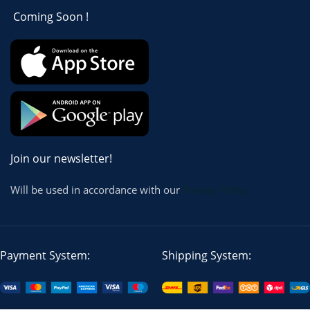
Coming Soon !
Join our newsletter!
Will be used in accordance with our
Privacy Policy
Payment System:
Shipping System: