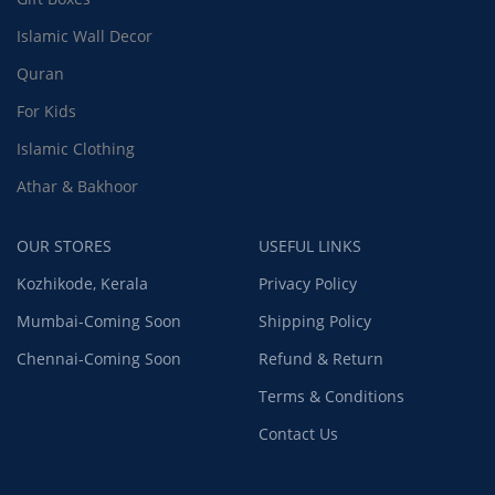
Islamic Wall Decor
Quran
For Kids
Islamic Clothing
Athar & Bakhoor
OUR STORES
USEFUL LINKS
Kozhikode, Kerala
Privacy Policy
Mumbai-Coming Soon
Shipping Policy
Chennai-Coming Soon
Refund & Return
Terms & Conditions
Contact Us