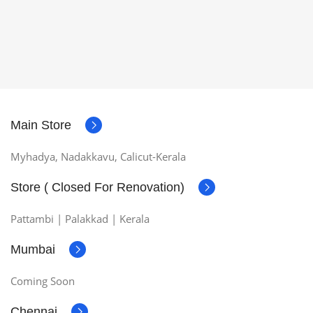
Main Store
Myhadya, Nadakkavu, Calicut-Kerala
Store ( Closed For Renovation)
Pattambi | Palakkad | Kerala
Mumbai
Coming Soon
Chennai