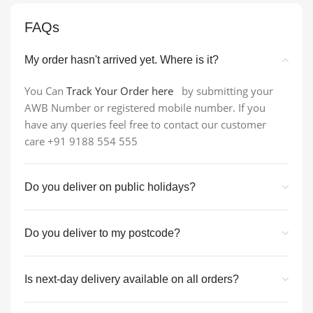
FAQs
My order hasn't arrived yet. Where is it?
You Can
Track Your Order here
by submitting your
AWB Number or registered mobile number. If you
have any queries feel free to contact our customer
care +91 9188 554 555
Do you deliver on public holidays?
Do you deliver to my postcode?
Is next-day delivery available on all orders?