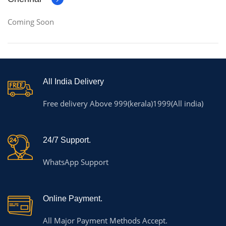
Coming Soon
All India Delivery
Free delivery Above 999(kerala)1999(All india)
24/7 Support.
WhatsApp Support
Online Payment.
All Major Payment Methods Accept.