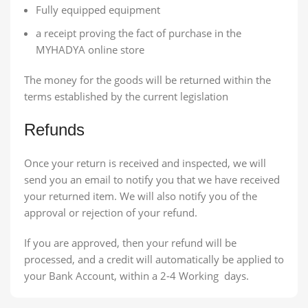
Fully equipped equipment
a receipt proving the fact of purchase in the
MYHADYA online store
The money for the goods will be returned within the
terms established by the current legislation
Refunds
Once your return is received and inspected, we will
send you an email to notify you that we have received
your returned item. We will also notify you of the
approval or rejection of your refund.
If you are approved, then your refund will be
processed, and a credit will automatically be applied to
your Bank Account, within a 2-4 Working days.