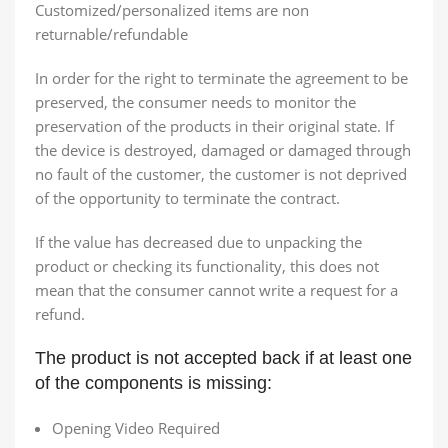
Customized/personalized items are non
returnable/refundable
In order for the right to terminate the agreement to be
preserved, the consumer needs to monitor the
preservation of the products in their original state. If
the device is destroyed, damaged or damaged through
no fault of the customer, the customer is not deprived
of the opportunity to terminate the contract.
If the value has decreased due to unpacking the
product or checking its functionality, this does not
mean that the consumer cannot write a request for a
refund.
The product is not accepted back if at least one
of the components is missing:
Opening Video Required