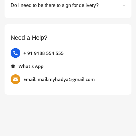
Do I need to be there to sign for delivery?
Need a Help?
+ 91 9188 554 555
What's App
Email: mail.myhadya@gmail.com