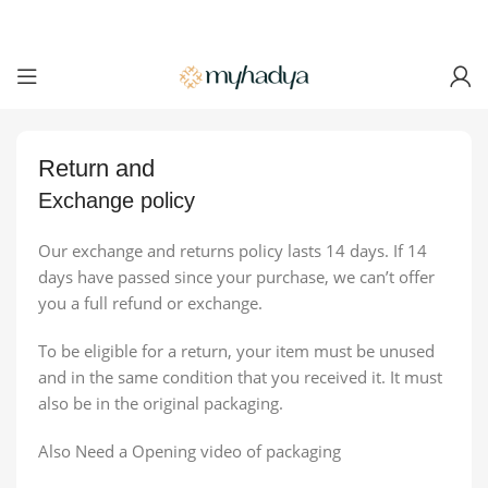
Return
and
Exchange policy
Our exchange and returns policy lasts 14 days. If 14
days have passed since your purchase, we can’t offer
you a full refund or exchange.
To be eligible for a return, your item must be unused
and in the same condition that you received it. It must
also be in the original packaging.
Also Need a Opening video of packaging