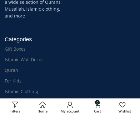
a wide selection of Qurans,
Musallah, Islamic clothing,
and more
Categories
Gift Boxes
Islamic Wall Decor
Quran
For Kids
Islamic Clothing
Athar & Bakhoor
0
Filters
Home
My account
Cart
Wishlist
OUR STORES
USEFUL LINKS
Kozhikode, Kerala
Privacy Policy