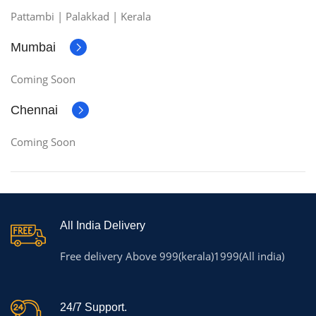
Pattambi | Palakkad | Kerala
Mumbai
Coming Soon
Chennai
Coming Soon
All India Delivery
Free delivery Above 999(kerala)1999(All india)
24/7 Support.