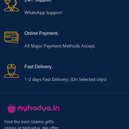
WhatsApp Support
Online Payment.
All Major Payment Methods Accept.
Fast Delivery.
1-2 days Fast Delivery. (On Selected citys)
Find the best Islamic gifts
online at Myhadya. We offer