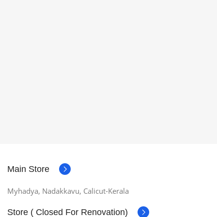
Main Store
Myhadya, Nadakkavu, Calicut-Kerala
Store ( Closed For Renovation)