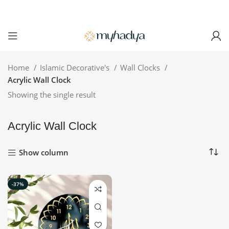
Home
Islamic Decorative's
Wall Clocks
Acrylic Wall Clock
Showing the single result
Acrylic Wall Clock
Show column
-37%