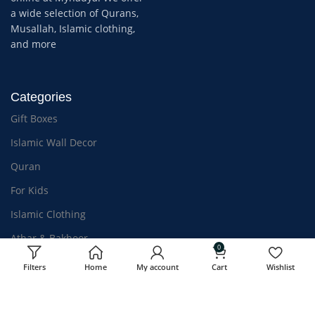
a wide selection of Qurans,
Musallah, Islamic clothing,
and more
Categories
Gift Boxes
Islamic Wall Decor
Quran
For Kids
Islamic Clothing
Athar & Bakhoor
0
Filters
Home
My account
Cart
Wishlist
OUR STORES
USEFUL LINKS
Kozhikode, Kerala
Privacy Policy