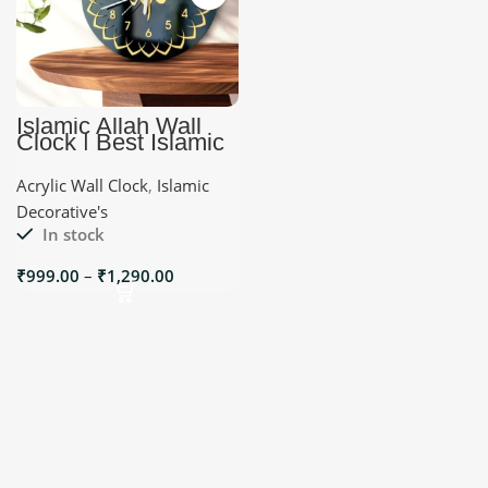
Islamic Allah Wall
Clock | Best Islamic
Decorative’s
Acrylic Wall Clock
,
Islamic
Decorative's
In stock
₹
999.00
–
₹
1,290.00