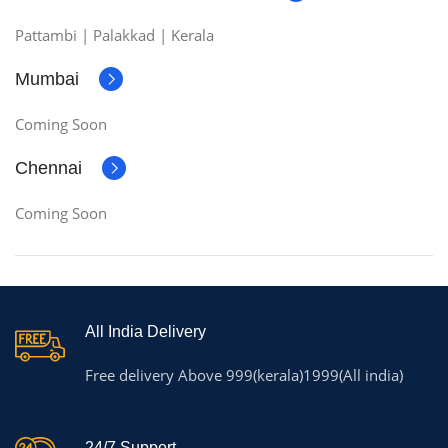
Pattambi | Palakkad | Kerala
Mumbai
Coming Soon
Chennai
Coming Soon
All India Delivery
Free delivery Above 999(kerala)1999(All india)
24/7 Support.