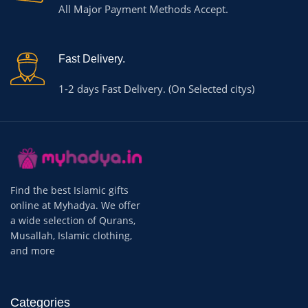
All Major Payment Methods Accept.
Fast Delivery.
1-2 days Fast Delivery. (On Selected citys)
Find the best Islamic gifts
online at Myhadya. We offer
a wide selection of Qurans,
Musallah, Islamic clothing,
and more
Categories