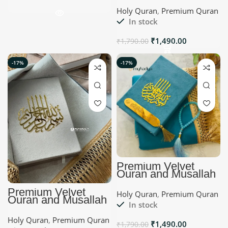
Myhadya Islamic
Holy Quran
,
Premium Quran
Gifts
In stock
₹
1,490.00
₹
1,790.00
-17%
-17%
Premium Velvet
Quran and Musallah
Set | Sky blue |
Myhadya
Premium Velvet
Holy Quran
,
Premium Quran
Quran and Musallah
In stock
Set | Offwhite |
Myhadya Islamic
Holy Quran
,
Premium Quran
Gifts
₹
1,490.00
₹
1,790.00