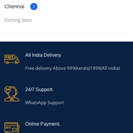
Chennai
Coming Soon
All India Delivery
Free delivery Above 999(kerala)1999(All india)
24/7 Support.
WhatsApp Support
Online Payment.