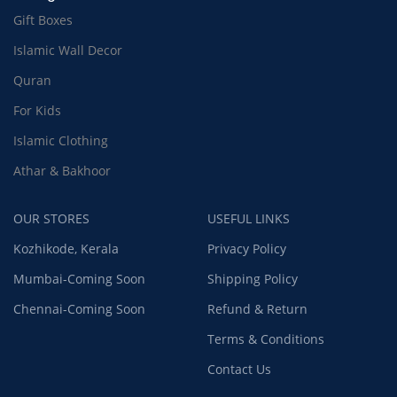
Gift Boxes
Islamic Wall Decor
Quran
For Kids
Islamic Clothing
Athar & Bakhoor
OUR STORES
USEFUL LINKS
Kozhikode, Kerala
Privacy Policy
Mumbai-Coming Soon
Shipping Policy
Chennai-Coming Soon
Refund & Return
Terms & Conditions
Contact Us