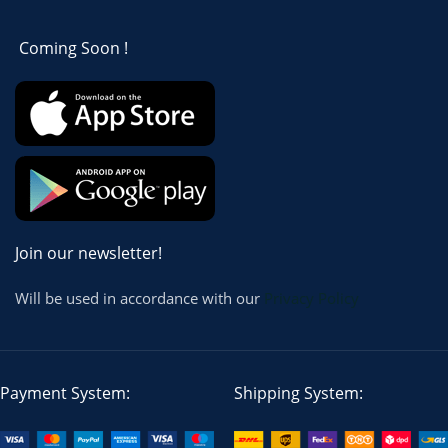
Coming Soon !
Join our newsletter!
Will be used in accordance with our
Privacy Policy
Payment System:
Shipping System: