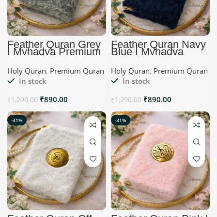
Feather Quran Grey
Feather Quran Navy
| Myhadya Premium
Blue | Myhadya
Quran | Gift Ideas
Premium Quran
Holy Quran
,
Premium Quran
Holy Quran
,
Premium Quran
In stock
In stock
₹
890.00
₹
890.00
₹
1,290.00
₹
1,290.00
-31%
-31%