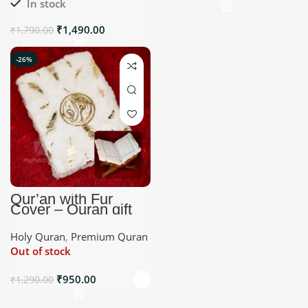
In stock
₹
1,490.00
₹
1,790.00
-26%
Qur’an with Fur
Cover – Quran gift
Holy Quran
,
Premium Quran
Out of stock
₹
950.00
₹
1,290.00