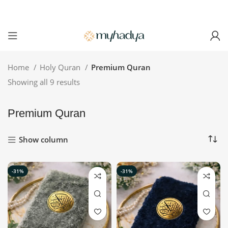
Home
Holy Quran
Premium Quran
Showing all 9 results
Premium Quran
Show column
-31%
-31%