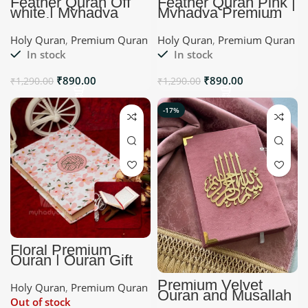
Feather Quran Off
Feather Quran Pink |
white | Myhadya
Myhadya Premium
Premium Quran
Quran | Quran Gift
Holy Quran
,
Premium Quran
Holy Quran
,
Premium Quran
In stock
In stock
₹
890.00
₹
890.00
₹
1,290.00
₹
1,290.00
-17%
Floral Premium
Quran | Quran Gift
Premium Velvet
Holy Quran
,
Premium Quran
Quran and Musallah
Out of stock
Set | Dust Pink |