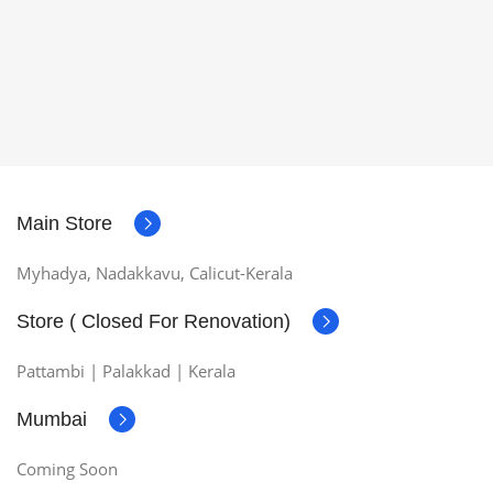
Main Store
Myhadya, Nadakkavu, Calicut-Kerala
Store ( Closed For Renovation)
Pattambi | Palakkad | Kerala
Mumbai
Coming Soon