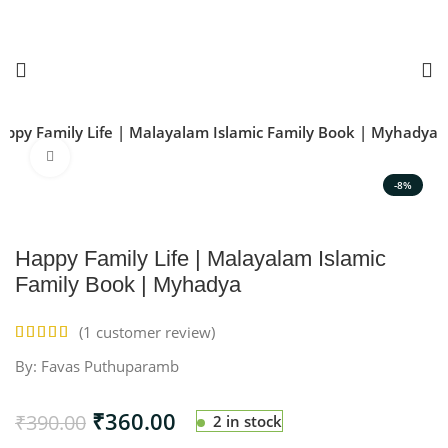
appy Family Life | Malayalam Islamic Family Book | Myhadya
Click to enlarge
-8%
Happy Family Life | Malayalam Islamic
Family Book | Myhadya
(
1
customer review)
By: Favas Puthuparamb
₹
360.00
₹
390.00
2 in stock