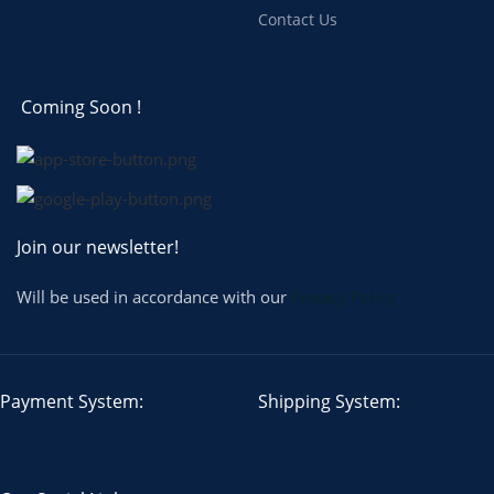
Contact Us
Coming Soon !
Join our newsletter!
Will be used in accordance with our
Privacy Policy
Payment System:
Shipping System: