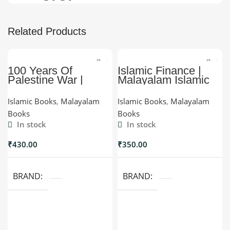
Related Products
100 Years Of
Islamic Finance |
Palestine War |
Malayalam Islamic
Malayalam Palestine
Finance Book |
History | Myhadya
Myhadya
Islamic Books
,
Malayalam
Islamic Books
,
Malayalam
Books
Books
In stock
In stock
₹
430.00
₹
350.00
BRAND
BRAND