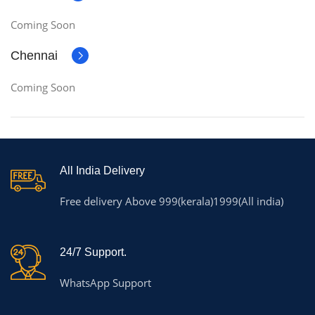
Coming Soon
Chennai
Coming Soon
All India Delivery
Free delivery Above 999(kerala)1999(All india)
24/7 Support.
WhatsApp Support