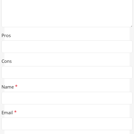
Pros
Cons
*
Name
*
Email