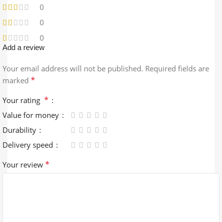
0
0
0
Add a review
Your email address will not be published.
Required fields are
*
marked
*
Your rating
Value for money
Durability
Delivery speed
*
Your review