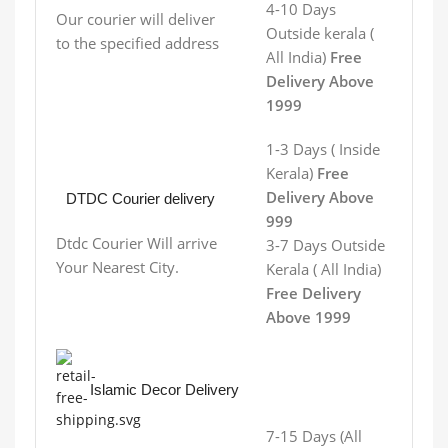
4-10 Days
Our courier will deliver
Outside kerala (
to the specified address
All India)
Free
Delivery Above
1999
1-3 Days ( Inside
Kerala)
Free
Delivery Above
DTDC Courier delivery
999
Dtdc Courier Will arrive
3-7 Days
Outside
Your Nearest City.
Kerala
( All India)
Free Delivery
Above 1999
Islamic Decor Delivery
7-15 Days (All