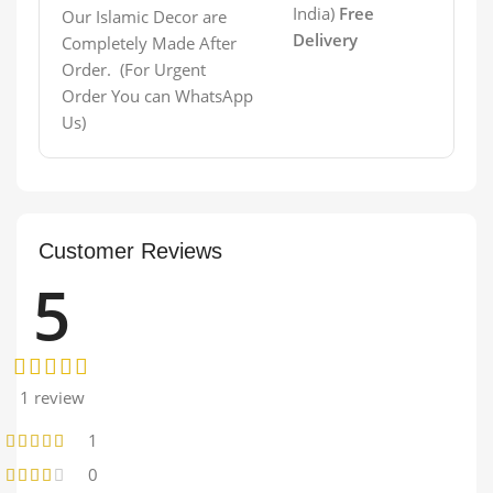
India)
Free
Our Islamic Decor are
Delivery
Completely Made After
Order. (For Urgent
Order You can WhatsApp
Us)
Customer Reviews
5
1 review
1
0