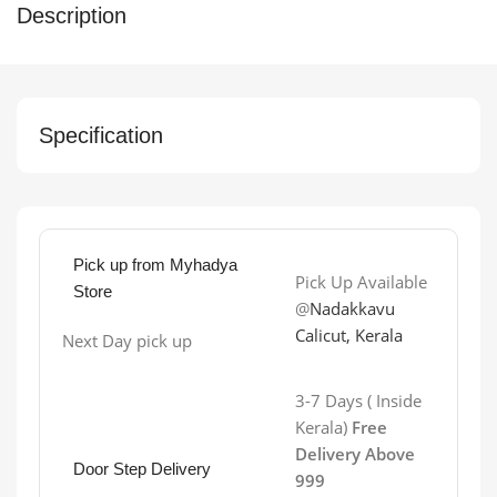
Description
Specification
Pick up from Myhadya
Pick Up Available
Store
@
Nadakkavu
Calicut, Kerala
Next Day pick up
3-7 Days ( Inside
Kerala)
Free
Delivery Above
Door Step Delivery
999