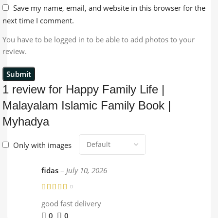
Save my name, email, and website in this browser for the
next time I comment.
You have to be logged in to be able to add photos to your
review.
1 review for
Happy Family Life |
Malayalam Islamic Family Book |
Myhadya
Only with images
fidas
–
July 10, 2026
good fast delivery
0
0