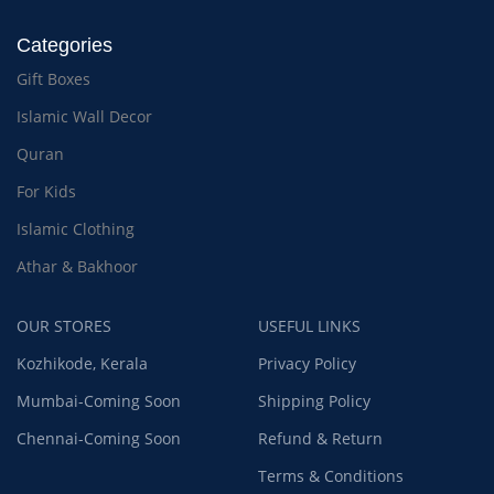
Categories
Gift Boxes
Islamic Wall Decor
Quran
For Kids
Islamic Clothing
Athar & Bakhoor
OUR STORES
USEFUL LINKS
Kozhikode, Kerala
Privacy Policy
Mumbai-Coming Soon
Shipping Policy
Chennai-Coming Soon
Refund & Return
Terms & Conditions