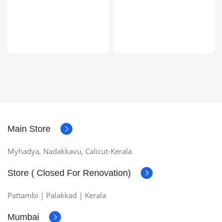
Main Store
Myhadya, Nadakkavu, Calicut-Kerala
Store ( Closed For Renovation)
Pattambi | Palakkad | Kerala
Mumbai