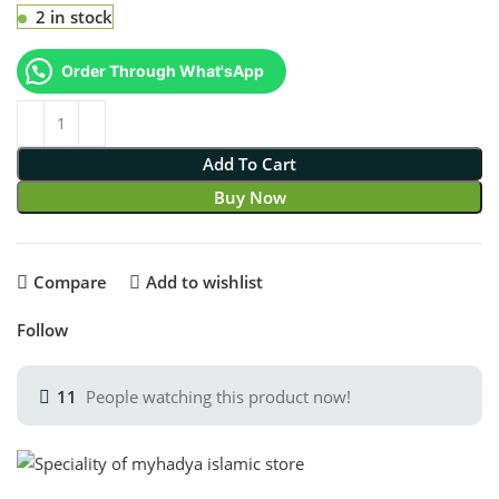
2 in stock
Order Through What'sApp
Add To Cart
Buy Now
Compare
Add to wishlist
Follow
11
People watching this product now!