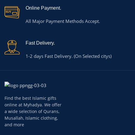
Online Payment.
All Major Payment Methods Accept.
Fast Delivery.
1-2 days Fast Delivery. (On Selected citys)
Find the best Islamic gifts
online at Myhadya. We offer
a wide selection of Qurans,
Musallah, Islamic clothing,
and more