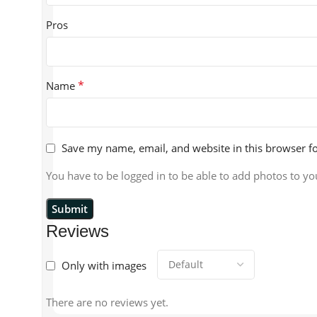
Pros
*
Name
Save my name, email, and website in this browser f
You have to be logged in to be able to add photos to yo
Reviews
Only with images
There are no reviews yet.