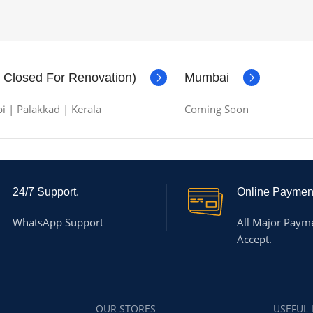
( Closed For Renovation)
Mumbai
i | Palakkad | Kerala
Coming Soon
24/7 Support.
Online Paymen
WhatsApp Support
All Major Paym
Accept.
OUR STORES
USEFUL 