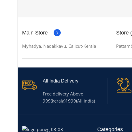
Main Store
Store 
Myhadya, Nadakkavu, Calicut-Kerala
Pattamb
All India Delivery
Free delivery Above
999(kerala)1999(All india)
Categories