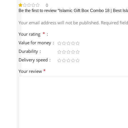
0
Be the first to review “Islamic Gift Box Combo 18 | Best Is
Your email address will not be published.
Required fiel
*
Your rating
Value for money
Durability
Delivery speed
*
Your review