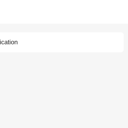
ication