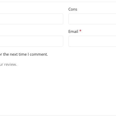
Cons
*
Email
or the next time I comment.
ur review.