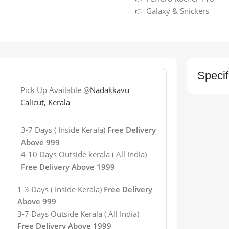
👉 Galaxy & Snickers
Specif
Pick Up Available @
Nadakkavu
Calicut, Kerala
3-7 Days ( Inside Kerala)
Free Delivery
Above 999
4-10 Days Outside kerala ( All India)
Free Delivery Above 1999
1-3 Days ( Inside Kerala)
Free Delivery
Above 999
3-7 Days
Outside Kerala
( All India)
Free Delivery Above 1999