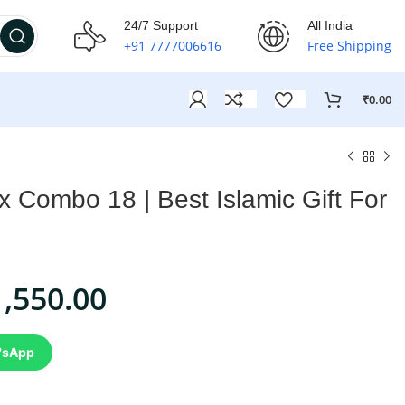
24/7 Support
All India
+91 7777006616
Free Shipping
₹
0.00
ox Combo 18 | Best Islamic Gift For
1,550.00
'sApp