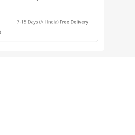
7-15 Days (All India)
Free Delivery
)