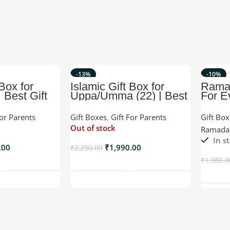
-13%
-10%
 Box for
Islamic Gift Box for
Rama
 Best Gift
Uppa/Umma (22) | Best
For E
ife
Islamic Gift For any
Occasion.
For Parents
Gift Boxes
,
Gift For Parents
Gift Bo
Out of stock
Ramadan
In s
.00
₹
1,990.00
₹
2,290.00
o Cart
Read More
₹
1,980.0