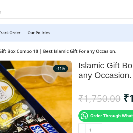
Track Order
Our Policies
Gift Box Combo 18 | Best Islamic Gift For any Occasion.
Islamic Gift B
-11%
any Occasion.
₹
₹
1,750.00
Order Through What