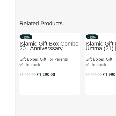
Related Products
-13%
-13%
Islamic Gift Box Combo
Islamic Gift
20 | Anniverssary |
Umma (21) |
Birthday | Wedding etc
For Umma/W
Gift Boxes
,
Gift For Parents
Gift Boxes
,
Gift 
In stock
In stock
₹
1,290.00
₹
1,990
₹
1,490.00
₹
2,290.00
Add To Cart
Add T