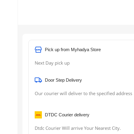
Pick up from Myhadya Store
Next Day pick up
Door Step Delivery
Our courier will deliver to the specified address
DTDC Courier delivery
Dtdc Courier Will arrive Your Nearest City.