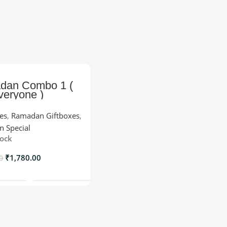
dan Combo 1 (
veryone )
xes
,
Ramadan Giftboxes
,
 Special
tock
₹
1,780.00
0
Add To Cart