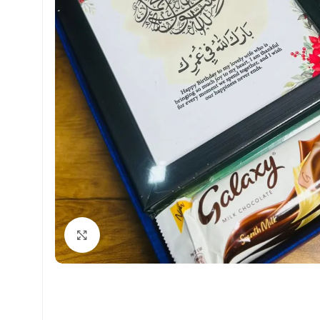
Click to enlarge