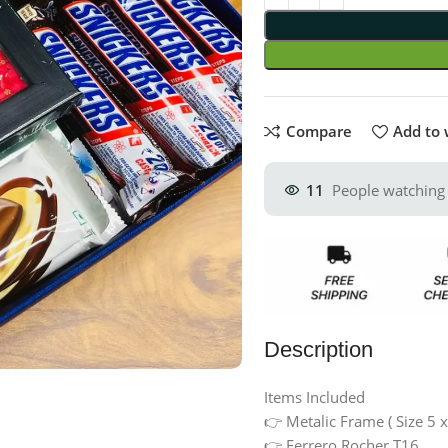
Compare
Add to 
11
People watching 
Description
Items Included
👉 Metalic Frame ( Size 5 x
👉 Ferrero Rocher T16