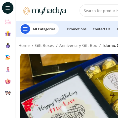
All Categories
Promotions
Contact Us
Home
Gift Boxes
Anniversary Gift Box
Islamic 