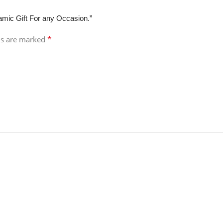
lamic Gift For any Occasion.”
*
ds are marked