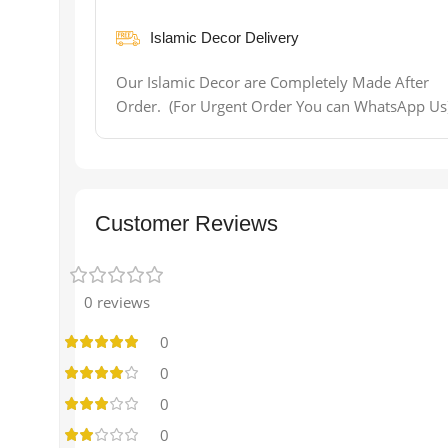
Islamic Decor Delivery
Our Islamic Decor are Completely Made After
Order. (For Urgent Order You can WhatsApp Us
Customer Reviews
0 reviews
0
0
0
0