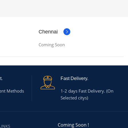
Chennai
Coming Soon
t.
Fast Delivery.
ent Methods
1-2 days Fast Delivery. (On
Selected citys)
Coming Soon !
LINKS