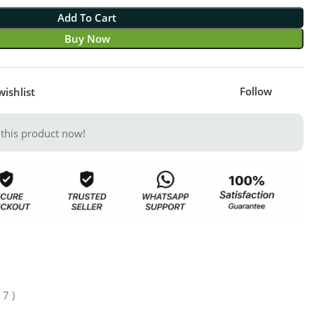
Add To Cart
Buy Now
Follow
wishlist
this product now!
 7 )