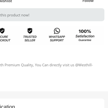
Follow
wishlist
this product now!
h Premium Quality, You Can directly visit us @Westhill-
ication