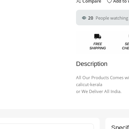
Compare
Add to 
20
People watching 
Description
All Our Products Comes wit
calicut-kerala
or We Deliver All India.
Specif