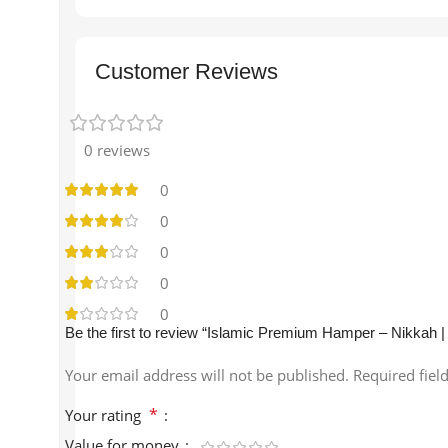
Customer Reviews
0 reviews
0
0
0
0
0
Be the first to review “Islamic Premium Hamper – Nikkah |
Your email address will not be published.
Required fiel
*
Your rating
Value for money