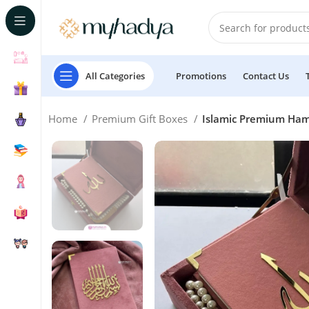
All Categories
Promotions
Contact Us
Home
Premium Gift Boxes
Islamic Premium Hamp