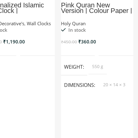
nalized Islamic
Pink Quran New
Clock |
Version | Colour Paper |
Myhadya
Decorative's
,
Wall Clocks
Holy Quran
tock
In stock
₹
1,190.00
₹
360.00
0
₹
450.00
Add To Cart
Add To Cart
WEIGHT
550 g
DIMENSIONS
20 × 14 × 3
cm
COLOR
Black, Red