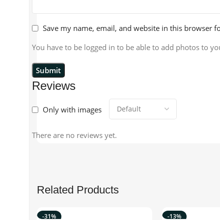
Save my name, email, and website in this browser f
You have to be logged in to be able to add photos to yo
Reviews
Only with images
There are no reviews yet.
Related Products
-31%
-13%