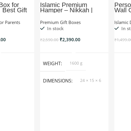
 Box for
Islamic Premium
Perso
 Best Gift
Hamper – Nikkah |
Wall 
ife
Wedding Gift –
Lavender
For Parents
Premium Gift Boxes
Islamic 
In stock
In s
.00
₹
2,390.00
₹
2,590.00
₹
1,499.0
o Cart
Add To Cart
WEIGHT
1600 g
DIMENSIONS
24 × 15 × 6
cm