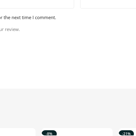
or the next time I comment.
ur review.
-8%
-21%