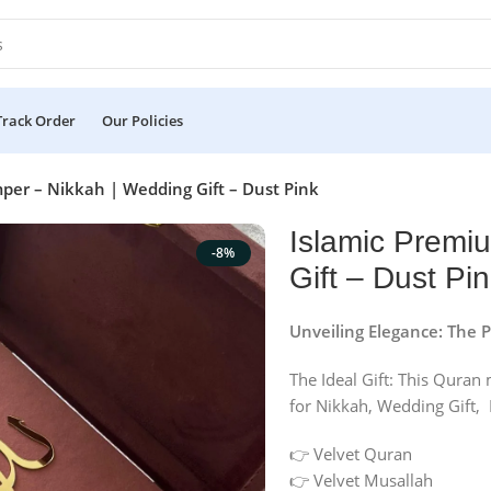
Track Order
Our Policies
er – Nikkah | Wedding Gift – Dust Pink
Islamic Premi
-8%
Gift – Dust Pi
Unveiling Elegance: Th
The Ideal Gift: This Quran 
for Nikkah, Wedding Gift, 
👉 Velvet Quran
👉 Velvet Musallah