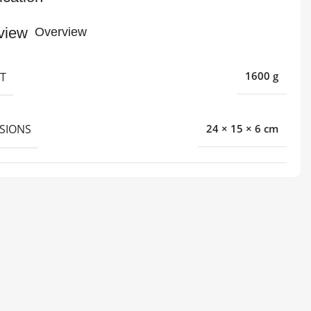
Overview
T
1600 g
SIONS
24 × 15 × 6 cm