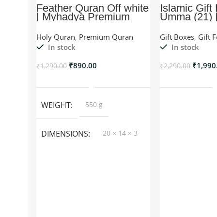
Feather Quran Off white
Islamic Gift
| Myhadya Premium
Umma (21) |
Quran
For Umma/W
Holy Quran
,
Premium Quran
Gift Boxes
,
Gift 
In stock
In stock
₹
890.00
₹
1,990
₹
1,290.00
₹
2,290.00
Add To Cart
Add T
WEIGHT
550 g
DIMENSIONS
20 × 14 × 3
cm
COLOR
Black, Red