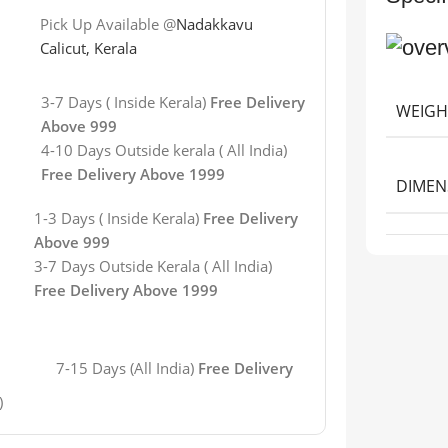
Pick Up Available @
Nadakkavu
Calicut, Kerala
3-7 Days ( Inside Kerala)
Free Delivery
WEIGH
Above 999
4-10 Days Outside kerala ( All India)
Free Delivery Above 1999
DIMEN
1-3 Days ( Inside Kerala)
Free Delivery
Above 999
3-7 Days
Outside Kerala
( All India)
Free Delivery Above 1999
7-15 Days (All India)
Free Delivery
)