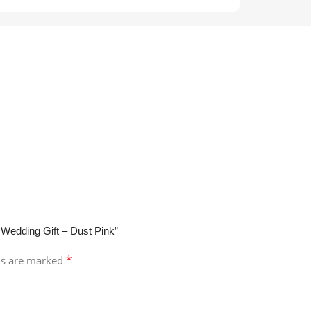
 Wedding Gift – Dust Pink”
*
ds are marked