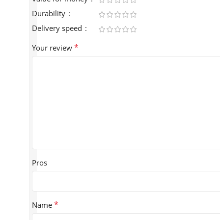
Durability
Delivery speed
*
Your review
Pros
*
Name