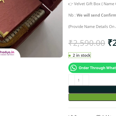
👉 Velvet Gift Box ( Name 
Nb :
We will send Confi
(Provide Name Details On 
₹
₹
2,590.00
2 in stock
Order Through What