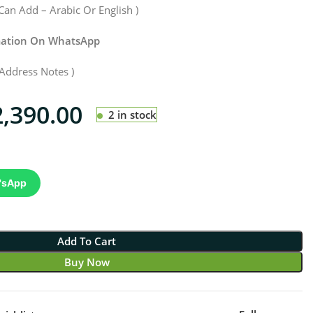
Can Add – Arabic Or English )
rmation On WhatsApp
Address Notes )
2,390.00
2 in stock
'sApp
Add To Cart
Buy Now