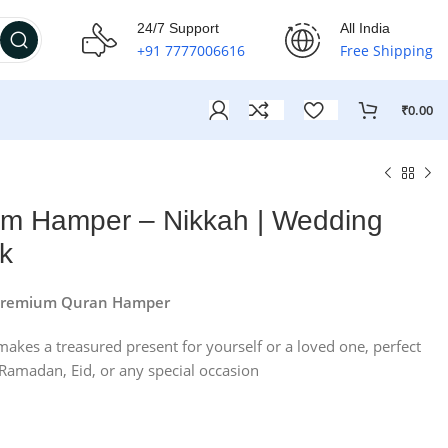
24/7 Support
All India
+91 7777006616
Free Shipping
₹
0.00
um Hamper – Nikkah | Wedding
nk
e Premium Quran Hamper
makes a treasured present for yourself or a loved one, perfect
Ramadan, Eid, or any special occasion