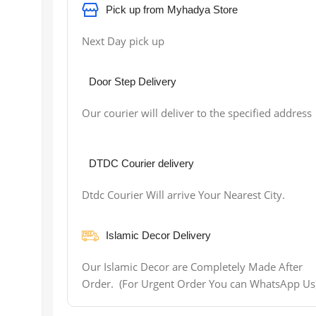
Pick up from Myhadya Store
Next Day pick up
Door Step Delivery
Our courier will deliver to the specified address
DTDC Courier delivery
Dtdc Courier Will arrive Your Nearest City.
Islamic Decor Delivery
Our Islamic Decor are Completely Made After
Order. (For Urgent Order You can WhatsApp Us