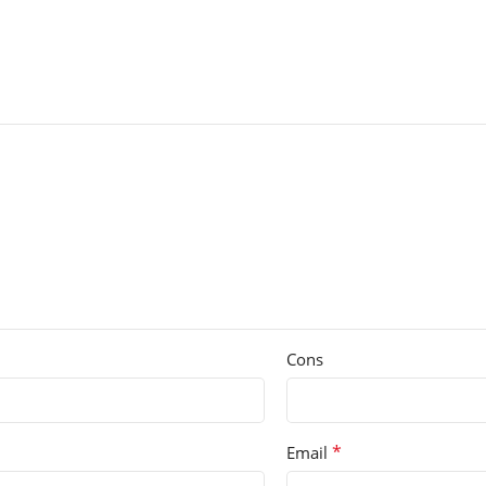
Cons
*
Email