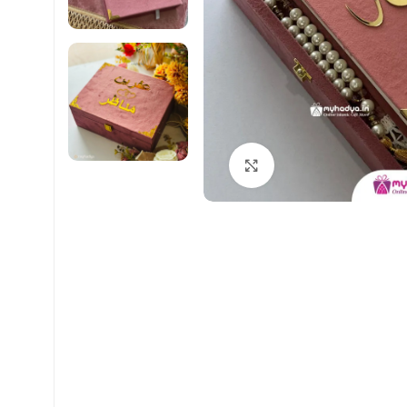
Click to enlarge