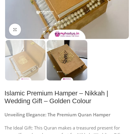
Click to enlarge
Islamic Premium Hamper – Nikkah |
Wedding Gift – Golden Colour
Unveiling Elegance: The Premium Quran Hamper
The Ideal Gift: This Quran makes a treasured present for