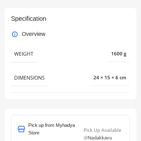
Specification
Overview
WEIGHT
1600 g
DIMENSIONS
24 × 15 × 6 cm
Pick up from Myhadya
Pick Up Available
Store
@
Nadakkavu