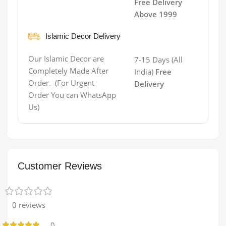
Free Delivery
Above 1999
Islamic Decor Delivery
Our Islamic Decor are
7-15 Days (All
Completely Made After
India)
Free
Order. (For Urgent
Delivery
Order You can WhatsApp
Us)
Customer Reviews
0 reviews
0