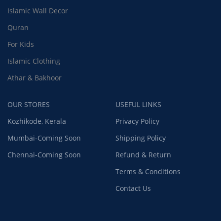
Islamic Wall Decor
Quran
For Kids
Islamic Clothing
Athar & Bakhoor
OUR STORES
USEFUL LINKS
Kozhikode, Kerala
Privacy Policy
Mumbai-Coming Soon
Shipping Policy
Chennai-Coming Soon
Refund & Return
Terms & Conditions
Contact Us