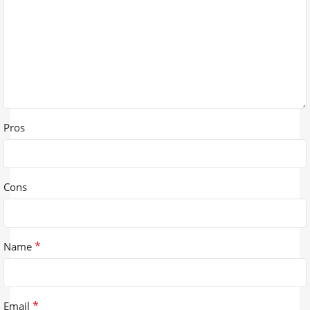
Pros
Cons
*
Name
*
Email