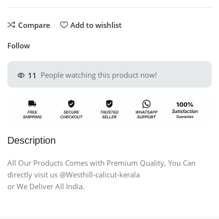
Compare
Add to wishlist
Follow
11
People watching this product now!
Description
All Our Products Comes with Premium Quality, You Can
directly visit us @Westhill-calicut-kerala
or We Deliver All India.