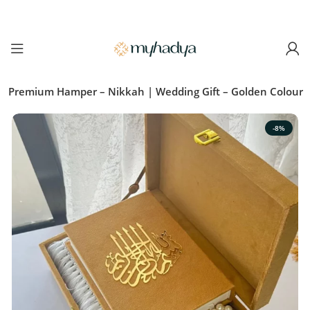
ic Premium Hamper – Nikkah | Wedding Gift – Golden Colour
-8%