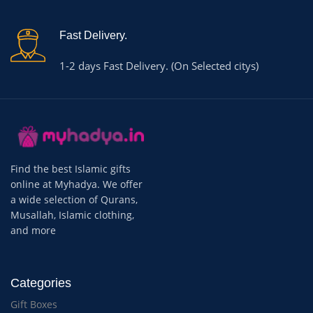
Fast Delivery.
1-2 days Fast Delivery. (On Selected citys)
Find the best Islamic gifts
online at Myhadya. We offer
a wide selection of Qurans,
Musallah, Islamic clothing,
and more
Categories
Gift Boxes