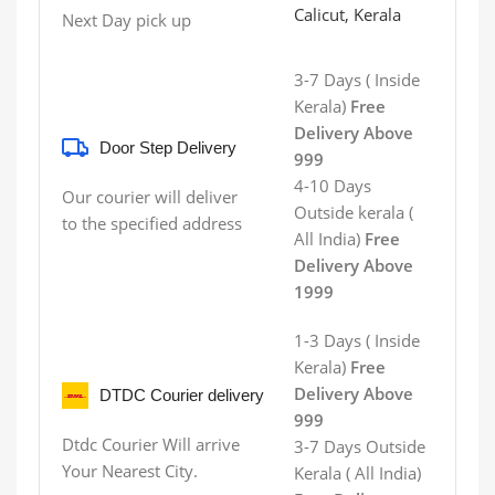
Calicut, Kerala
Next Day pick up
3-7 Days ( Inside
Kerala)
Free
Delivery Above
Door Step Delivery
999
4-10 Days
Our courier will deliver
Outside kerala (
to the specified address
All India)
Free
Delivery Above
1999
1-3 Days ( Inside
Kerala)
Free
Delivery Above
DTDC Courier delivery
999
Dtdc Courier Will arrive
3-7 Days
Outside
Your Nearest City.
Kerala
( All India)