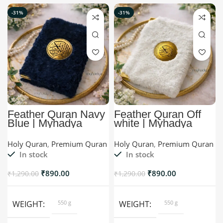
-31%
-31%
Feather Quran Navy
Feather Quran Off
Blue | Myhadya
white | Myhadya
Premium Quran
Premium Quran
Holy Quran
,
Premium Quran
Holy Quran
,
Premium Quran
In stock
In stock
₹
890.00
₹
890.00
₹
1,290.00
₹
1,290.00
WEIGHT
550 g
WEIGHT
550 g