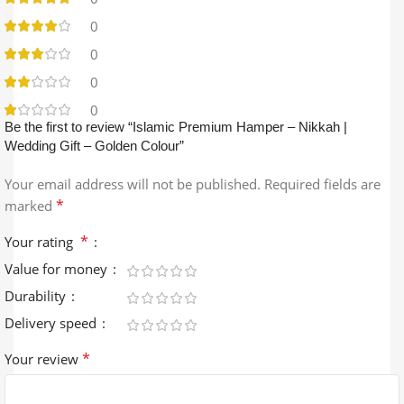
0
0
0
0
Be the first to review “Islamic Premium Hamper – Nikkah |
Wedding Gift – Golden Colour”
Your email address will not be published.
Required fields are
*
marked
*
Your rating
Value for money
Durability
Delivery speed
*
Your review