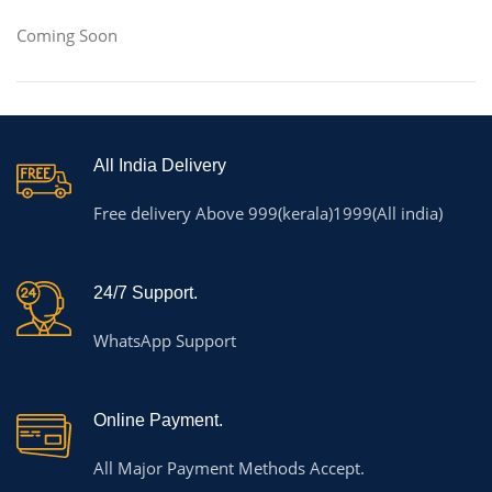
Coming Soon
All India Delivery
Free delivery Above 999(kerala)1999(All india)
24/7 Support.
WhatsApp Support
Online Payment.
All Major Payment Methods Accept.