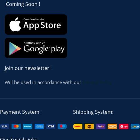
Coming Soon !
Join our newsletter!
Will be used in accordance with our
Privacy Policy
Payment System:
Shipping System:
Our Social Links: