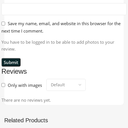
Save my name, email, and website in this browser for the
next time I comment.
You have to be logged in to be able to add photos to your
review.
Reviews
Only with images
There are no reviews yet.
Related Products