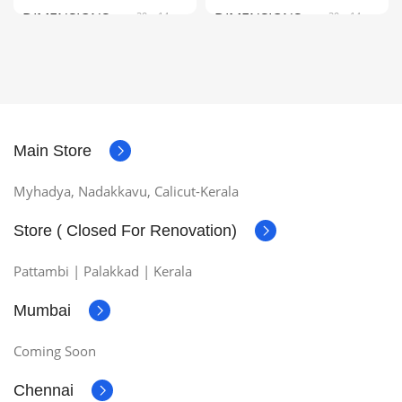
DIMENSIONS
20 × 14 ×
DIMENSIONS
20 × 14 ×
3 cm
3 cm
COLOR
Black, Red
COLOR
Black, Red
Main Store
Myhadya, Nadakkavu, Calicut-Kerala
Store ( Closed For Renovation)
Pattambi | Palakkad | Kerala
Mumbai
Coming Soon
Chennai