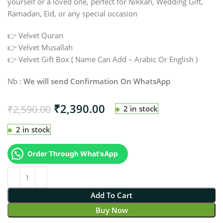
yourself or a loved one, perfect for Nikkah, Wedding Gift,
Ramadan, Eid, or any special occasion
👉 Velvet Quran
👉 Velvet Musallah
👉 Velvet Gift Box ( Name Can Add – Arabic Or English )
Nb :
We will send Confirmation On WhatsApp
₹
2,390.00
₹
2,590.00
2 in stock
2 in stock
Order Through What'sApp
Add To Cart
Buy Now